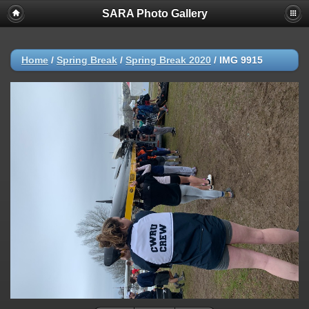
SARA Photo Gallery
Home
/
Spring Break
/
Spring Break 2020
/
IMG 9915