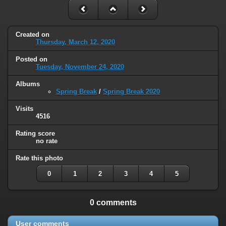
Created on
Thursday, March 12, 2020
Posted on
Tuesday, November 24, 2020
Albums
Spring Break
/
Spring Break 2020
Visits
4516
Rating score
no rate
Rate this photo
0
1
2
3
4
5
0 comments
User comments