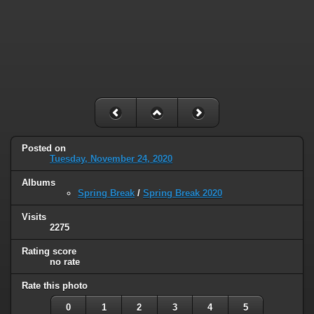
Posted on
Tuesday, November 24, 2020
Albums
Spring Break
/
Spring Break 2020
Visits
2275
Rating score
no rate
Rate this photo
0
1
2
3
4
5