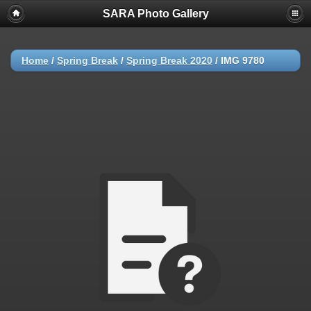
SARA Photo Gallery
Home
/
Spring Break
/
Spring Break 2020
/
IMG 9780