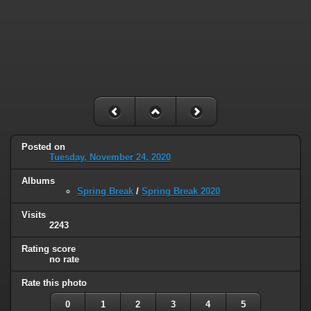
Posted on
Tuesday, November 24, 2020
Albums
Spring Break
/
Spring Break 2020
Visits
2243
Rating score
no rate
Rate this photo
0
1
2
3
4
5