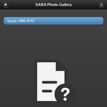
SARA Photo Gallery
Home
/
IMG 9747