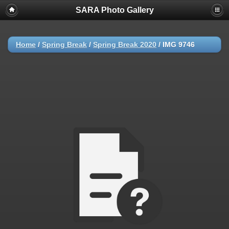
SARA Photo Gallery
Home
/
Spring Break
/
Spring Break 2020
/
IMG 9746