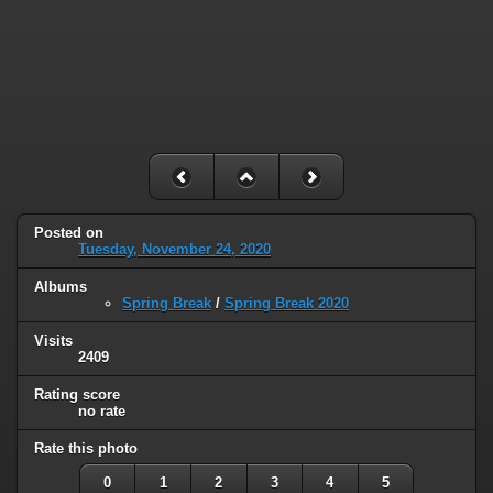
Posted on
Tuesday, November 24, 2020
Albums
Spring Break
/
Spring Break 2020
Visits
2409
Rating score
no rate
Rate this photo
0
1
2
3
4
5