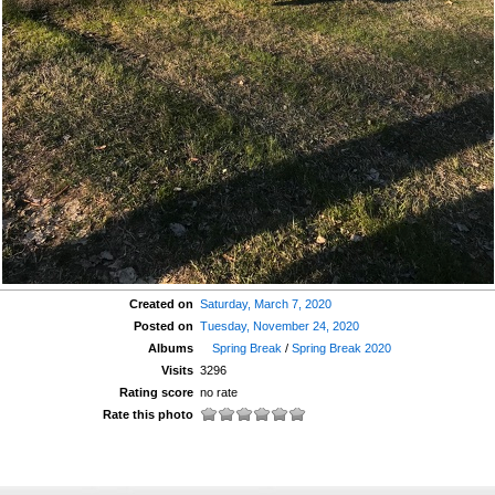
Created on
Saturday, March 7, 2020
Posted on
Tuesday, November 24, 2020
Albums
Spring Break
/
Spring Break 2020
Visits
3296
Rating score
no rate
Rate this photo