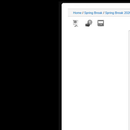
Home
/
Spring Break
/
Spring Break 202