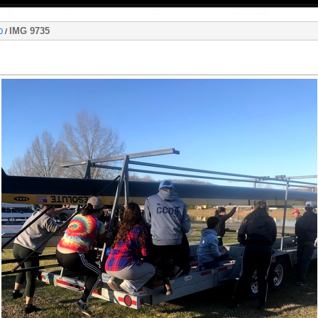
IMG 9735
0
/