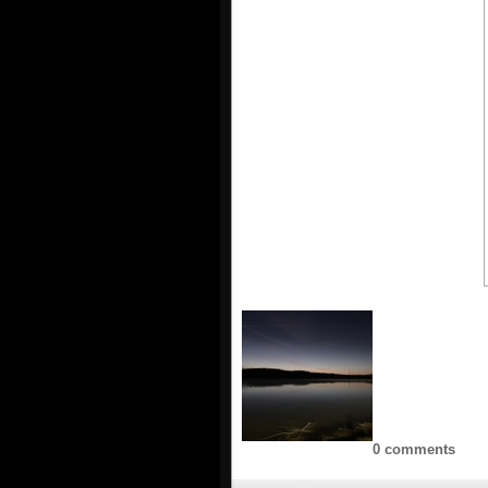
0 comments