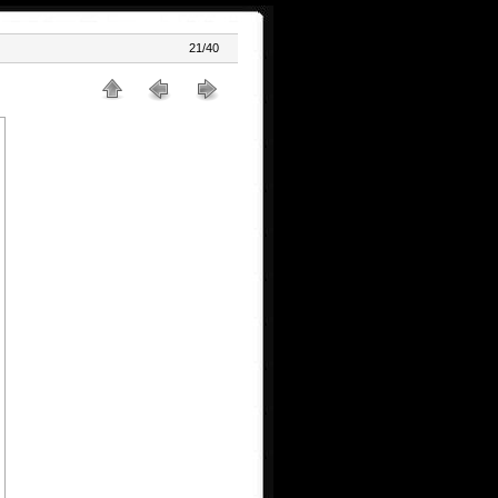
21/40