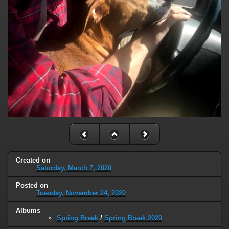
Created on
Saturday, March 7, 2020
Posted on
Tuesday, November 24, 2020
Albums
Spring Break
/
Spring Break 2020