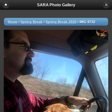
SARA Photo Gallery
Home
/
Spring Break
/
Spring Break 2020
/
IMG 9732