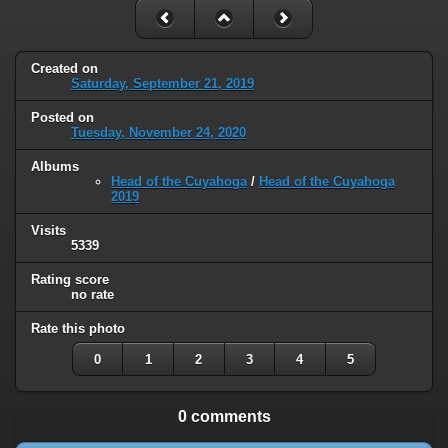
Created on
Saturday, September 21, 2019
Posted on
Tuesday, November 24, 2020
Albums
Head of the Cuyahoga
/
Head of the Cuyahoga
2019
Visits
5339
Rating score
no rate
Rate this photo
0
1
2
3
4
5
0 comments