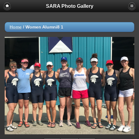
SARA Photo Gallery
Home
/
Women Alumni8 1