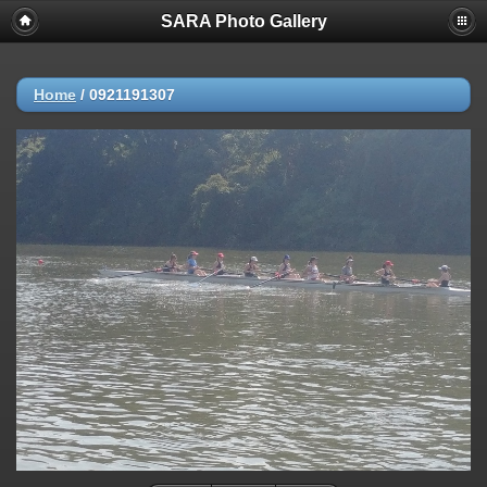
SARA Photo Gallery
Home
/
0921191307