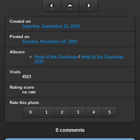
Created on
Saturday, September 21, 2019
Posted on
Tuesday, November 24, 2020
Albums
Head of the Cuyahoga
/
Head of the Cuyahoga
2019
Visits
4523
Rating score
no rate
Rate this photo
0
1
2
3
4
5
0 comments