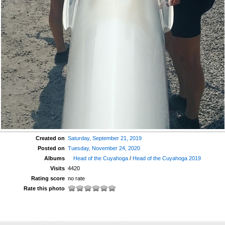
Created on
Saturday, September 21, 2019
Posted on
Tuesday, November 24, 2020
Albums
Head of the Cuyahoga
/
Head of the Cuyahoga 2019
Visits
4420
Rating score
no rate
Rate this photo