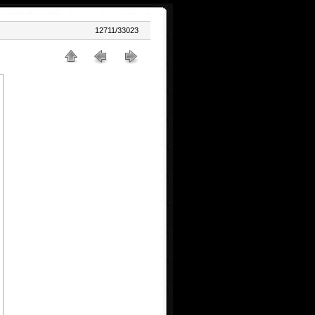
12711/33023