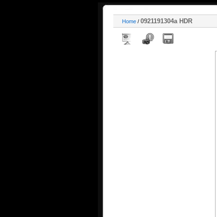
0921191304a HDR
Home
/