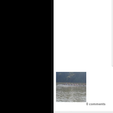
0 comments