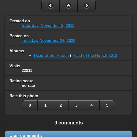
Created on
Saturday, November 2, 2019
Posted on
Tuesday, November 24, 2020
Albums
Head of the Hooch
/
Head of the Hooch 2019
Visits
22911
Rating score
no rate
Rate this photo
0
1
2
3
4
5
0 comments
User comments