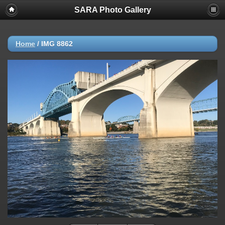
SARA Photo Gallery
Home
/
IMG 8862