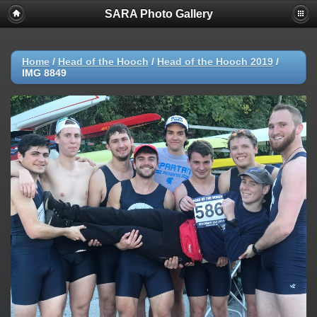
SARA Photo Gallery
Home
/
Head of the Hooch
/
Head of the Hooch 2019
/
IMG 8849