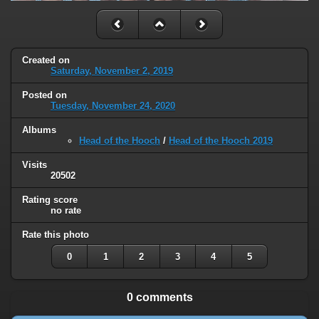
Created on
Saturday, November 2, 2019
Posted on
Tuesday, November 24, 2020
Albums
Head of the Hooch
/
Head of the Hooch 2019
Visits
20502
Rating score
no rate
Rate this photo
0
1
2
3
4
5
0 comments