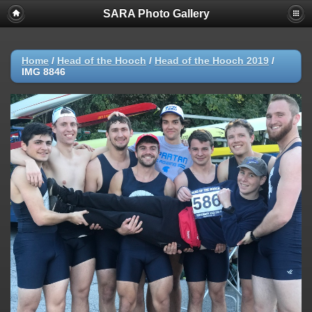
SARA Photo Gallery
Home
/
Head of the Hooch
/
Head of the Hooch 2019
/
IMG 8846