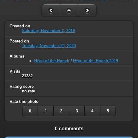
Created on
Saturday, November 2, 2019
Posted on
Tuesday, November 24, 2020
Albums
Head of the Hooch
/
Head of the Hooch 2019
Visits
21282
Rating score
no rate
Rate this photo
0
1
2
3
4
5
0 comments