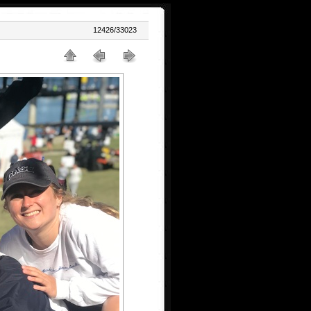
12426/33023