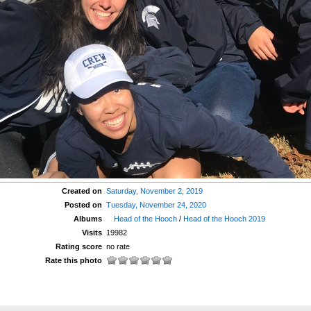
Created on
Saturday, November 2, 2019
Posted on
Tuesday, November 24, 2020
Albums
Head of the Hooch
/
Head of the Hooch 2019
Visits
19982
Rating score
no rate
Rate this photo