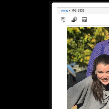
IMG 8838
Home
/