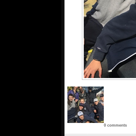
0 comments