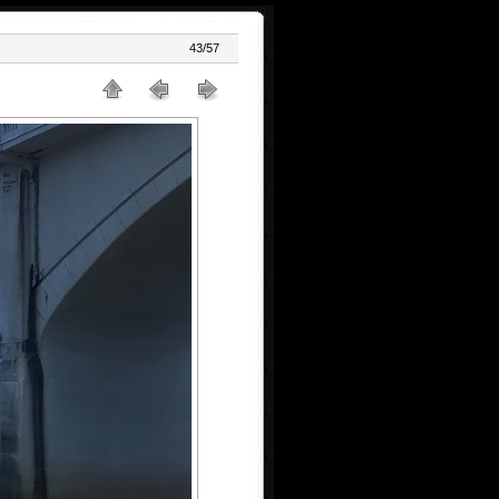
43/57