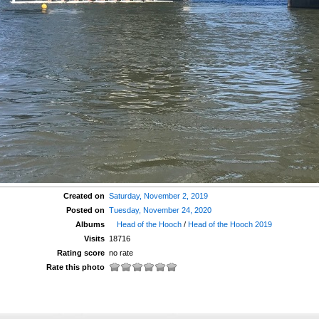
Created on
Saturday, November 2, 2019
Posted on
Tuesday, November 24, 2020
Albums
Head of the Hooch
/
Head of the Hooch 2019
Visits
18716
Rating score
no rate
Rate this photo