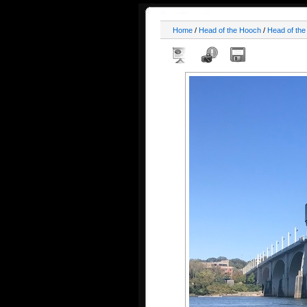
Home
/
Head of the Hooch
/
Head of th