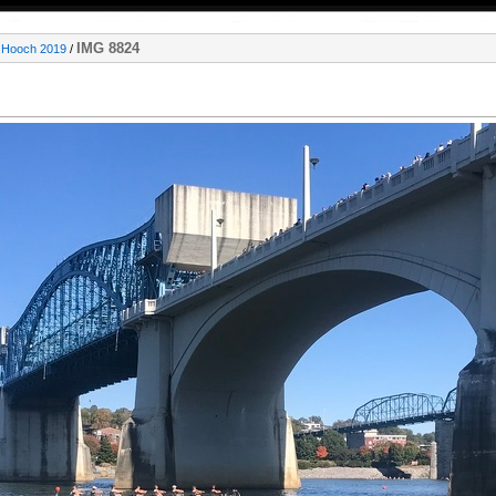
IMG 8824
e Hooch 2019
/