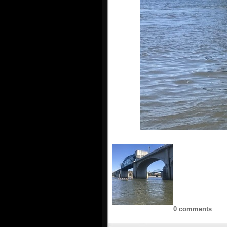
0 comments