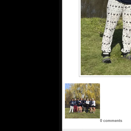
0 comments