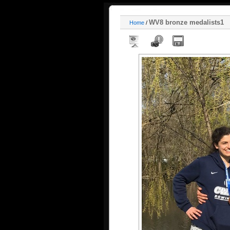
WV8 bronze medalists1
Home
/