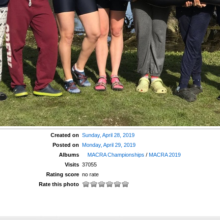
Created on
Sunday, April 28, 2019
Posted on
Monday, April 29, 2019
Albums
MACRA Championships
/
MACRA 2019
Visits
37055
Rating score
no rate
Rate this photo