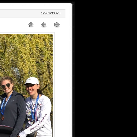
12962/33023