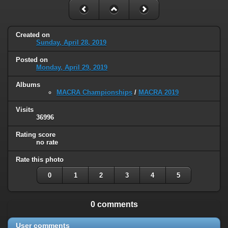
Created on
Sunday, April 28, 2019
Posted on
Monday, April 29, 2019
Albums
MACRA Championships
/
MACRA 2019
Visits
36996
Rating score
no rate
Rate this photo
0
1
2
3
4
5
0 comments
User comments