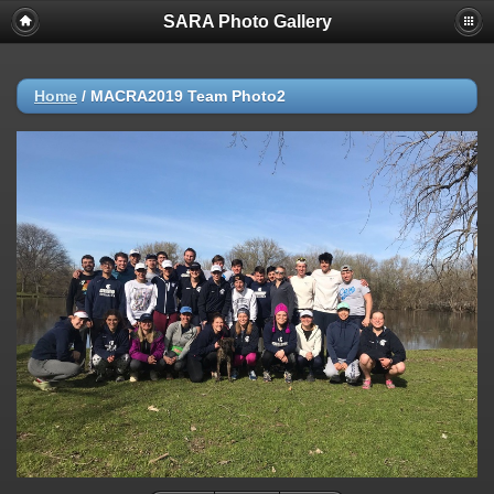
SARA Photo Gallery
Home
/
MACRA2019 Team Photo2