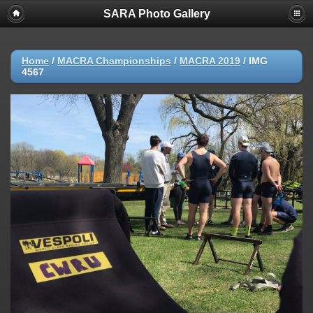
SARA Photo Gallery
Home
/
MACRA Championships
/
MACRA 2019
/
IMG
4567