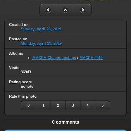
Created on
Sunday, April 28, 2019
Posted on
Monday, April 29, 2019
Albums
MACRA Championships
/
MACRA 2019
Visits
36943
Rating score
no rate
Rate this photo
0
1
2
3
4
5
0 comments