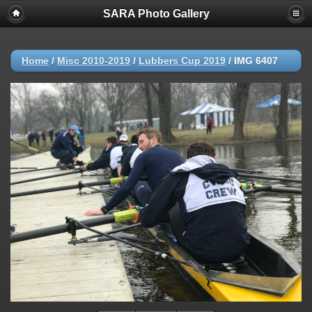
SARA Photo Gallery
Home
/
Misc 2010-2019
/
Lubbers Cup 2019
/
IMG 6407