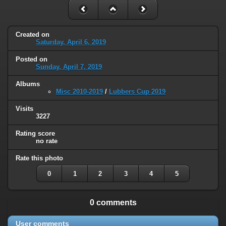
Created on
Saturday, April 6, 2019
Posted on
Sunday, April 7, 2019
Albums
Misc 2010-2019
/
Lubbers Cup 2019
Visits
3227
Rating score
no rate
Rate this photo
0
1
2
3
4
5
0 comments
User comments