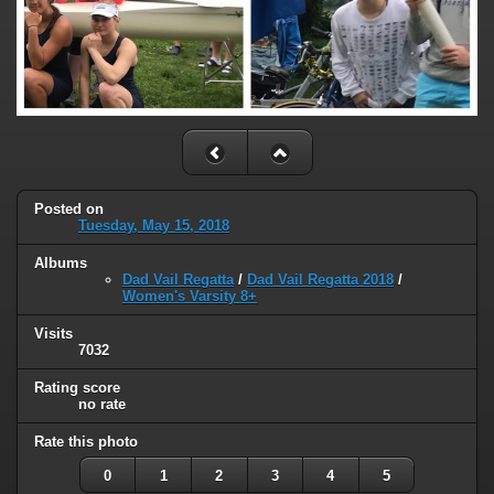
Posted on
Tuesday, May 15, 2018
Albums
Dad Vail Regatta
/
Dad Vail Regatta 2018
/
Women's Varsity 8+
Visits
7032
Rating score
no rate
Rate this photo
0
1
2
3
4
5