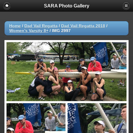
SARA Photo Gallery
Home
/
Dad Vail Regatta
/
Dad Vail Regatta 2018
/
Women's Varsity 8+
/
IMG 2997