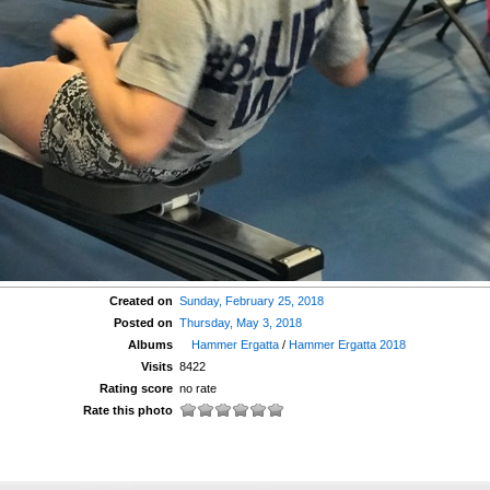
Created on
Sunday, February 25, 2018
Posted on
Thursday, May 3, 2018
Albums
Hammer Ergatta
/
Hammer Ergatta 2018
Visits
8422
Rating score
no rate
Rate this photo