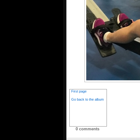
First page
Go back to the album
0 comments