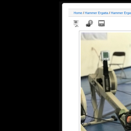
Home
/
Hammer Ergatta
/
Hammer Ergat