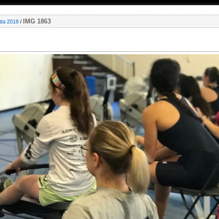
IMG 1863
ta 2018
/