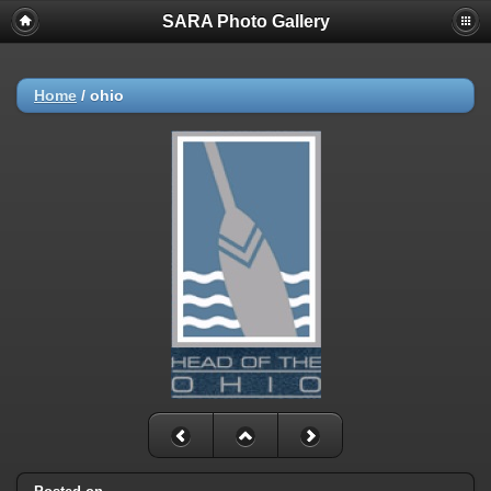
SARA Photo Gallery
Home
/
ohio