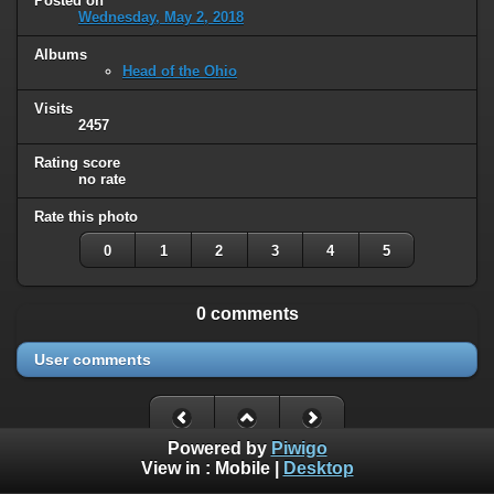
Posted on
Wednesday, May 2, 2018
Albums
Head of the Ohio
Visits
2457
Rating score
no rate
Rate this photo
0
1
2
3
4
5
0 comments
User comments
Powered by
Piwigo
View in :
Mobile
|
Desktop