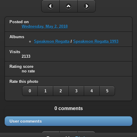
Posted on
Wednesday, May 2, 2018
Albums
Speakmon Regatta
/
Speakmon Regatta 1993
Visits
2133
Rating score
no rate
Rate this photo
0
1
2
3
4
5
0 comments
User comments