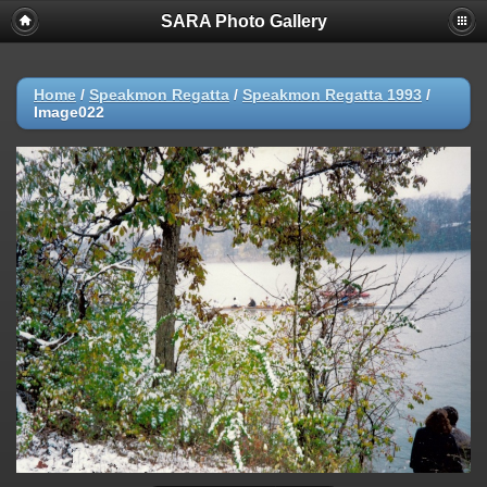
SARA Photo Gallery
Home
/
Speakmon Regatta
/
Speakmon Regatta 1993
/
Image022