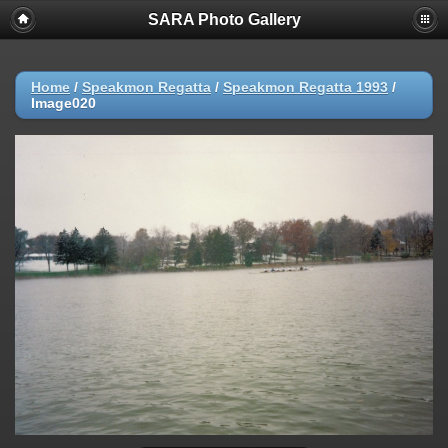
SARA Photo Gallery
Home
/
Speakmon Regatta
/
Speakmon Regatta 1993
/
Image020