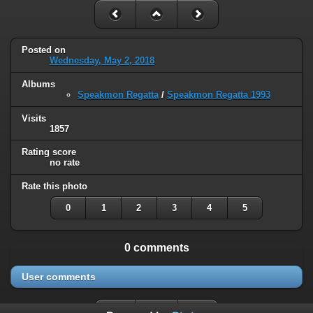
Posted on
Wednesday, May 2, 2018
Albums
Speakmon Regatta
/
Speakmon Regatta 1993
Visits
1857
Rating score
no rate
Rate this photo
0
1
2
3
4
5
0 comments
User comments