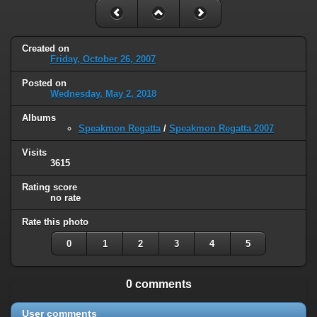
Created on
Friday, October 26, 2007
Posted on
Wednesday, May 2, 2018
Albums
Speakmon Regatta
/
Speakmon Regatta 2007
Visits
3615
Rating score
no rate
Rate this photo
0
1
2
3
4
5
0 comments
User comments