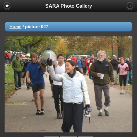
SARA Photo Gallery
Home
/
picture 027