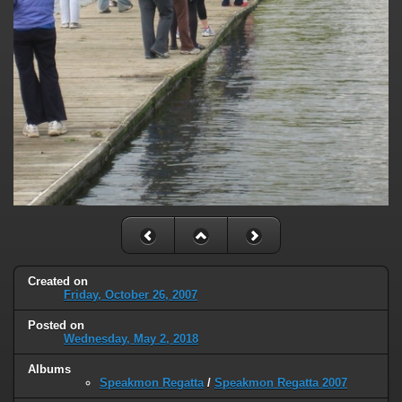
Created on
Friday, October 26, 2007
Posted on
Wednesday, May 2, 2018
Albums
Speakmon Regatta
/
Speakmon Regatta 2007