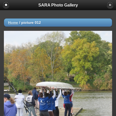
SARA Photo Gallery
Home
/
picture 012