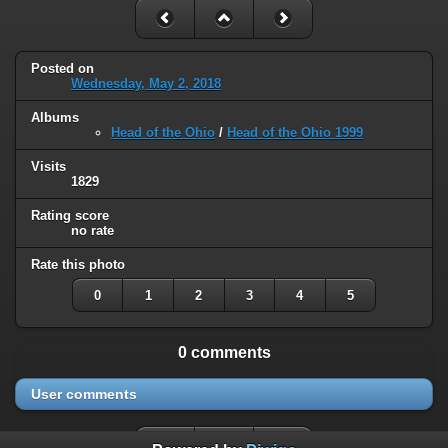
Posted on
Wednesday, May 2, 2018
Albums
Head of the Ohio
/
Head of the Ohio 1999
Visits
1829
Rating score
no rate
Rate this photo
0
1
2
3
4
5
0 comments
User comments