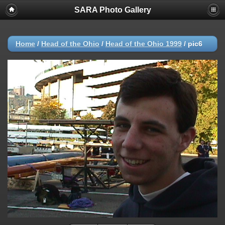
SARA Photo Gallery
Home
/
Head of the Ohio
/
Head of the Ohio 1999
/
pic6