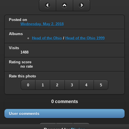
Posted on
Wednesday, May 2, 2018
Albums
Head of the Ohio
/
Head of the Ohio 1999
Visits
1488
Rating score
no rate
Rate this photo
0
1
2
3
4
5
0 comments
User comments