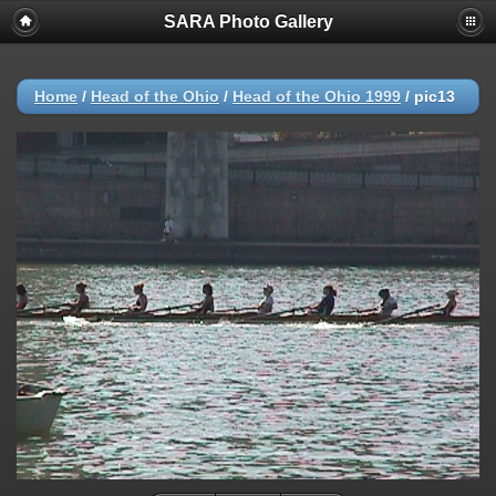
SARA Photo Gallery
Home
/
Head of the Ohio
/
Head of the Ohio 1999
/
pic13