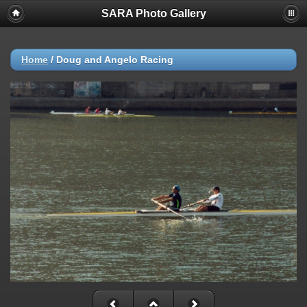
SARA Photo Gallery
Home
/
Doug and Angelo Racing