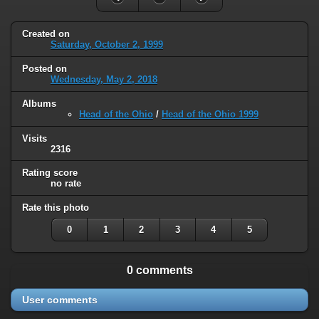
Created on
Saturday, October 2, 1999
Posted on
Wednesday, May 2, 2018
Albums
Head of the Ohio
/
Head of the Ohio 1999
Visits
2316
Rating score
no rate
Rate this photo
0
1
2
3
4
5
0 comments
User comments