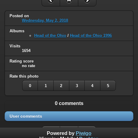
Posted on
Wednesday, May 2, 2018
Albums
Head of the Ohio
/
Head of the Ohio 1996
Visits
1654
Rating score
no rate
Rate this photo
0
1
2
3
4
5
0 comments
User comments
Powered by
Piwigo