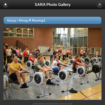
SARA Photo Gallery
Home
/
Doug R Racing1