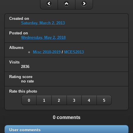
Created on
Saturday, March 2, 2013
Posted on
Wednesday, May 2, 2018
Albums
Misc 2010-2019
/
MCES2013
Visits
2836
Rating score
no rate
Rate this photo
0
1
2
3
4
5
0 comments
User comments