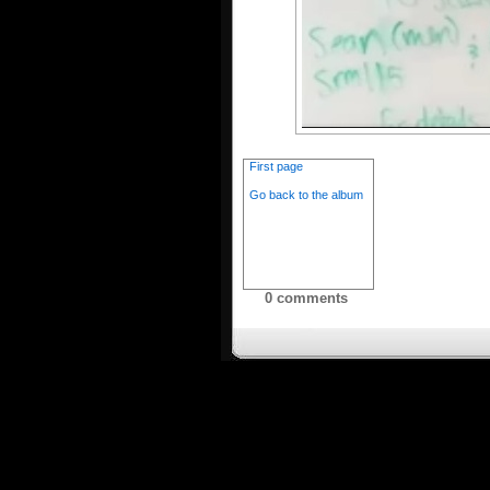
First page
Go back to the album
0 comments