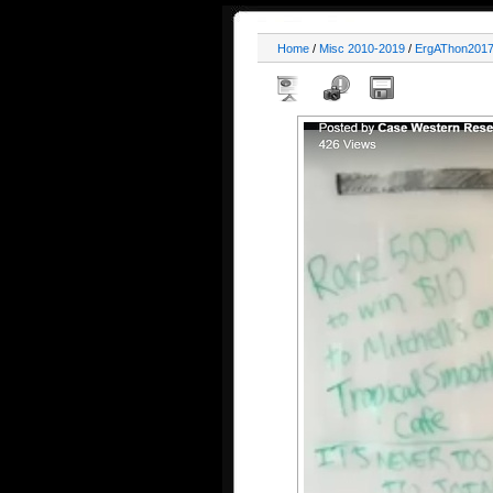
Home
/
Misc 2010-2019
/
ErgAThon201