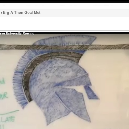
Erg A Thon Goal Met
7
/