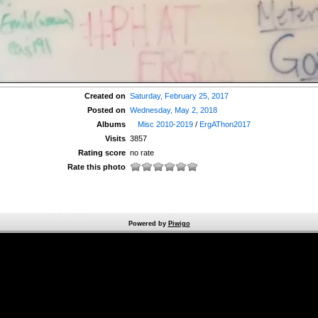
Created on
Saturday, February 25, 2017
Posted on
Wednesday, May 2, 2018
Albums
Misc 2010-2019
/
ErgAThon2017
Visits
3857
Rating score
no rate
Rate this photo
Powered by
Piwigo