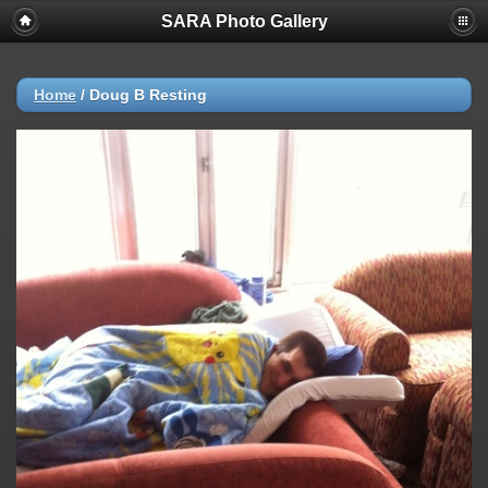
SARA Photo Gallery
Home
/
Doug B Resting