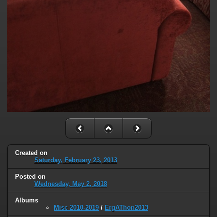
Created on
Saturday, February 23, 2013
Posted on
Wednesday, May 2, 2018
Albums
Misc 2010-2019
/
ErgAThon2013