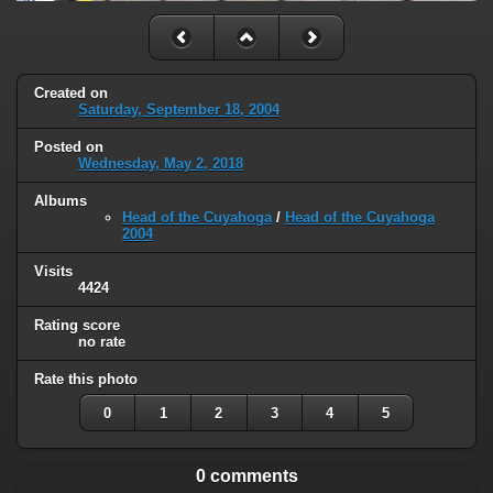
Created on
Saturday, September 18, 2004
Posted on
Wednesday, May 2, 2018
Albums
Head of the Cuyahoga
/
Head of the Cuyahoga
2004
Visits
4424
Rating score
no rate
Rate this photo
0
1
2
3
4
5
0 comments