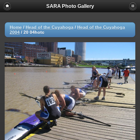
SARA Photo Gallery
Home
/
Head of the Cuyahoga
/
Head of the Cuyahoga
2004
/
20 04hotc