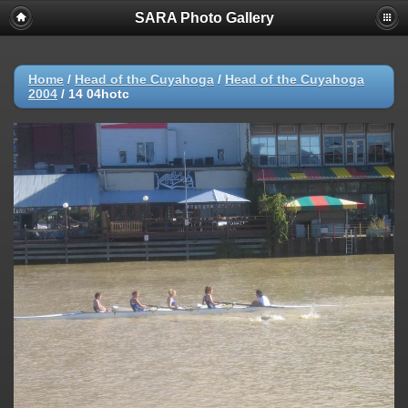
SARA Photo Gallery
Home
/
Head of the Cuyahoga
/
Head of the Cuyahoga
2004
/
14 04hotc