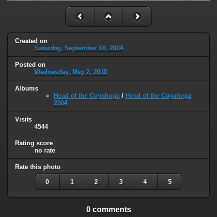
Created on
Saturday, September 18, 2004
Posted on
Wednesday, May 2, 2018
Albums
Head of the Cuyahoga
/
Head of the Cuyahoga
2004
Visits
4544
Rating score
no rate
Rate this photo
0
1
2
3
4
5
0 comments