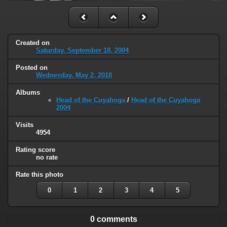
Created on
Saturday, September 18, 2004
Posted on
Wednesday, May 2, 2018
Albums
Head of the Cuyahoga
/
Head of the Cuyahoga
2004
Visits
4954
Rating score
no rate
Rate this photo
0
1
2
3
4
5
0 comments