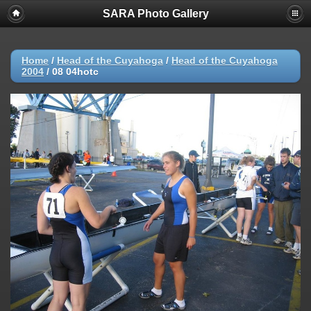
SARA Photo Gallery
Home
/
Head of the Cuyahoga
/
Head of the Cuyahoga
2004
/
08 04hotc