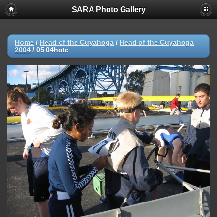
SARA Photo Gallery
Home
/
Head of the Cuyahoga
/
Head of the Cuyahoga
2004
/
05 04hotc