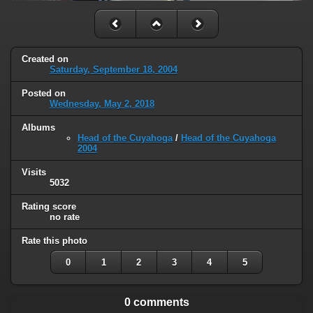
Created on
Saturday, September 18, 2004
Posted on
Wednesday, May 2, 2018
Albums
Head of the Cuyahoga
/
Head of the Cuyahoga
2004
Visits
5032
Rating score
no rate
Rate this photo
0
1
2
3
4
5
0 comments