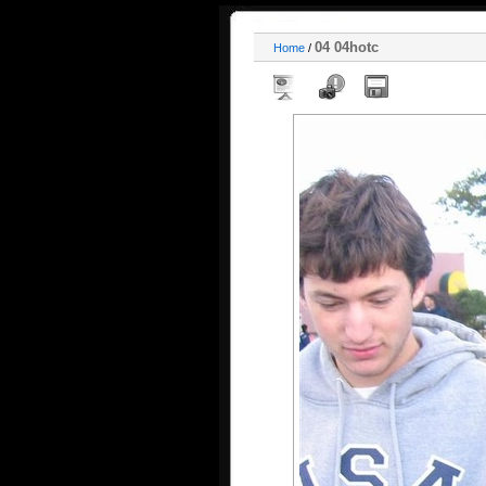
04 04hotc
Home
/