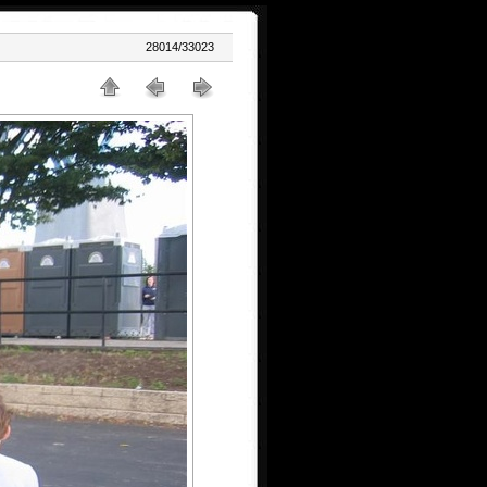
28014/33023