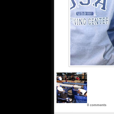
0 comments