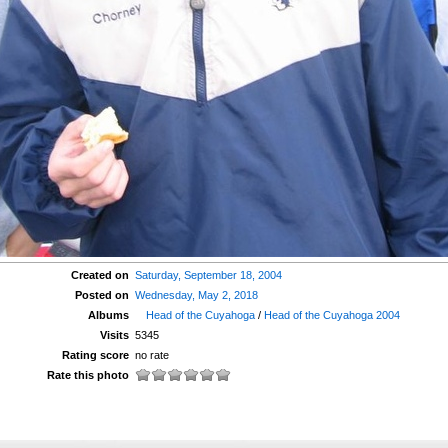
Created on
Saturday, September 18, 2004
Posted on
Wednesday, May 2, 2018
Albums
Head of the Cuyahoga
/
Head of the Cuyahoga 2004
Visits
5345
Rating score
no rate
Rate this photo