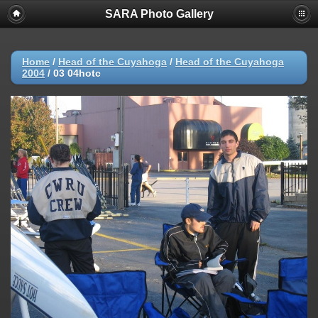
SARA Photo Gallery
Home
/
Head of the Cuyahoga
/
Head of the Cuyahoga
2004
/
03 04hotc