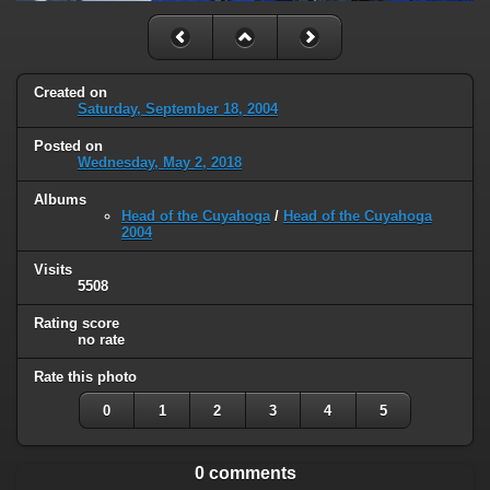
Created on
Saturday, September 18, 2004
Posted on
Wednesday, May 2, 2018
Albums
Head of the Cuyahoga
/
Head of the Cuyahoga
2004
Visits
5508
Rating score
no rate
Rate this photo
0
1
2
3
4
5
0 comments