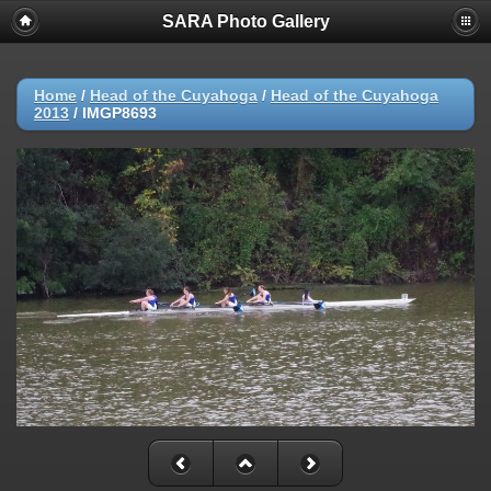
SARA Photo Gallery
Home
/
Head of the Cuyahoga
/
Head of the Cuyahoga
2013
/
IMGP8693