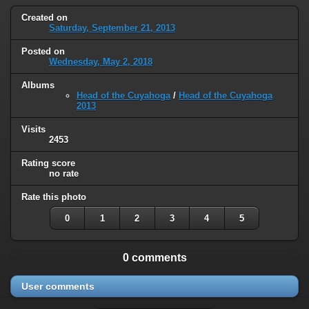
Created on
Saturday, September 21, 2013
Posted on
Wednesday, May 2, 2018
Albums
Head of the Cuyahoga
/
Head of the Cuyahoga
2013
Visits
2453
Rating score
no rate
Rate this photo
0
1
2
3
4
5
0 comments
User comments