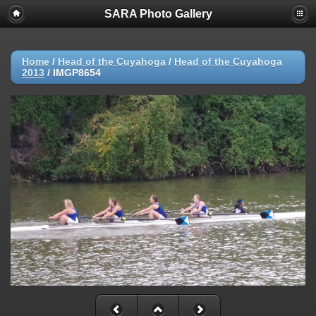
SARA Photo Gallery
Home
/
Head of the Cuyahoga
/
Head of the Cuyahoga
2013
/
IMGP8654