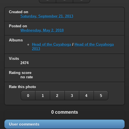
Created on
Saturday, September 21, 2013
Posted on
Wednesday, May 2, 2018
Albums
Head of the Cuyahoga
/
Head of the Cuyahoga
2013
Visits
2474
Rating score
no rate
Rate this photo
0
1
2
3
4
5
0 comments
User comments