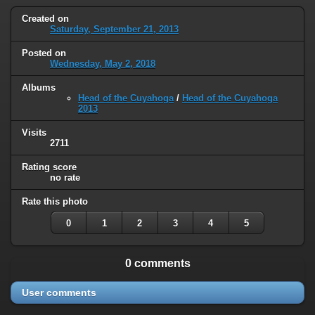
Created on
Saturday, September 21, 2013
Posted on
Wednesday, May 2, 2018
Albums
Head of the Cuyahoga
/
Head of the Cuyahoga
2013
Visits
2711
Rating score
no rate
Rate this photo
0
1
2
3
4
5
0 comments
User comments