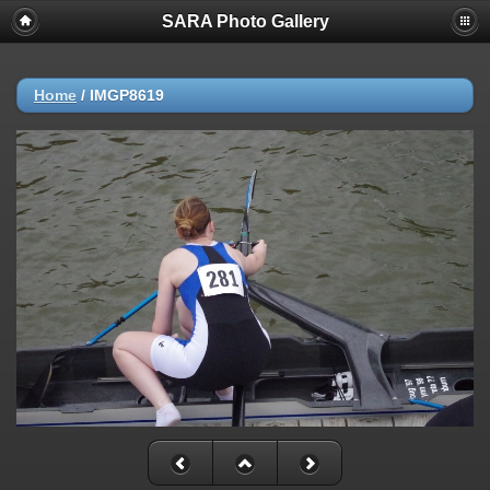
SARA Photo Gallery
Home
/
IMGP8619