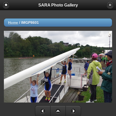
SARA Photo Gallery
Home
/
IMGP8601