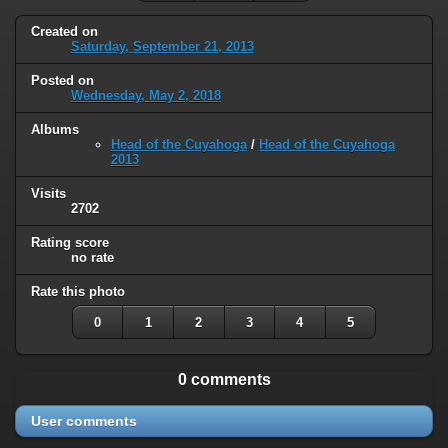
Created on
Saturday, September 21, 2013
Posted on
Wednesday, May 2, 2018
Albums
Head of the Cuyahoga
/
Head of the Cuyahoga
2013
Visits
2702
Rating score
no rate
Rate this photo
0
1
2
3
4
5
0 comments
User comments