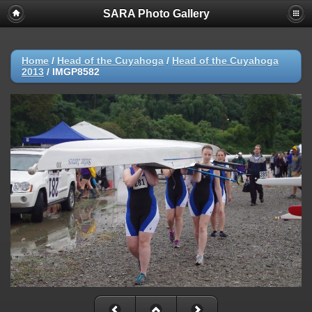
SARA Photo Gallery
Home
/
Head of the Cuyahoga
/
Head of the Cuyahoga
2013
/
IMGP8582