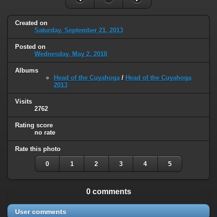
Created on
Saturday, September 21, 2013
Posted on
Wednesday, May 2, 2018
Albums
Head of the Cuyahoga
/
Head of the Cuyahoga
2013
Visits
2762
Rating score
no rate
Rate this photo
0
1
2
3
4
5
0 comments
User comments