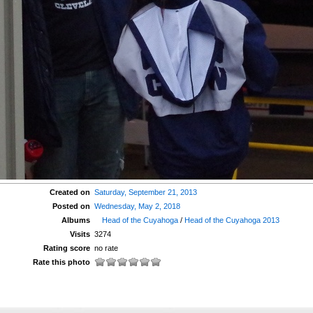
Created on
Saturday, September 21, 2013
Posted on
Wednesday, May 2, 2018
Albums
Head of the Cuyahoga
/
Head of the Cuyahoga 2013
Visits
3274
Rating score
no rate
Rate this photo