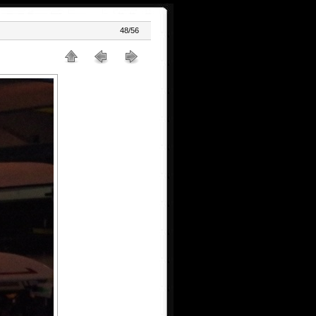
48/56