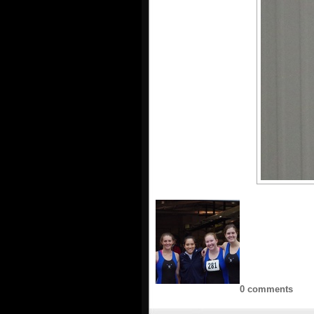
0 comments