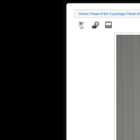
Home
/
Head of the Cuyahoga
/
Head of