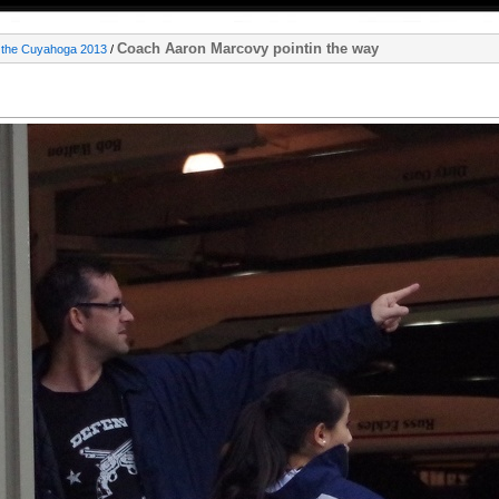
Coach Aaron Marcovy pointin the way
 the Cuyahoga 2013
/