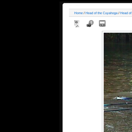
Home
/
Head of the Cuyahoga
/
Head of