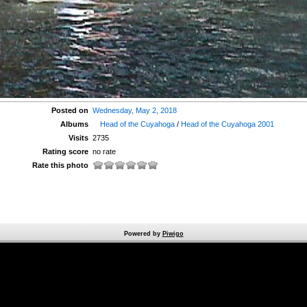
Posted on
Wednesday, May 2, 2018
Albums
Head of the Cuyahoga
/
Head of the Cuyahoga 2001
Visits
2735
Rating score
no rate
Rate this photo
Powered by
Piwigo