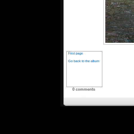
First page
Go back to the album
0 comments