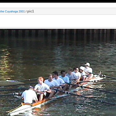
pic1
 the Cuyahoga 2001
/