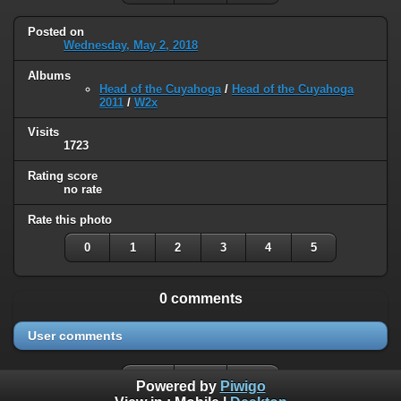
Posted on
Wednesday, May 2, 2018
Albums
Head of the Cuyahoga
/
Head of the Cuyahoga
2011
/
W2x
Visits
1723
Rating score
no rate
Rate this photo
0
1
2
3
4
5
0 comments
User comments
Powered by
Piwigo