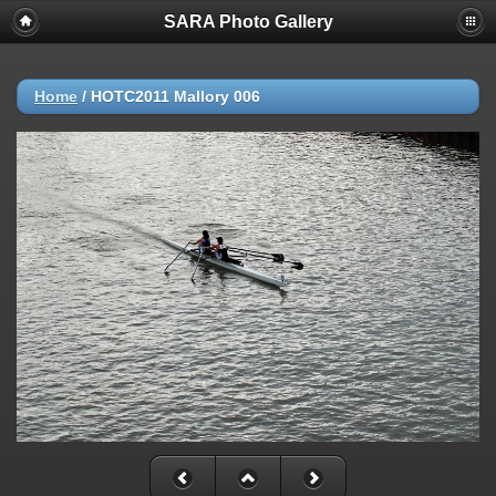
SARA Photo Gallery
Home
/
HOTC2011 Mallory 006