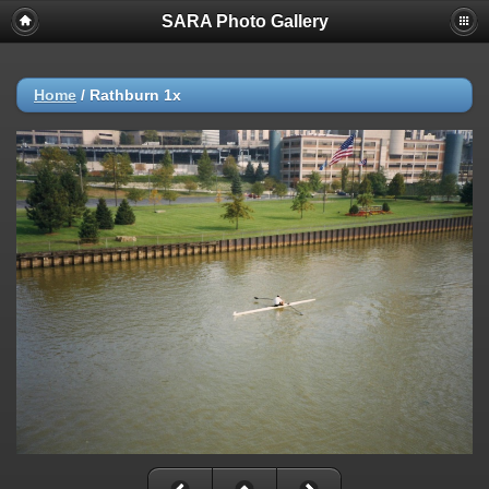
SARA Photo Gallery
Home
/
Rathburn 1x