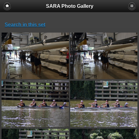
SARA Photo Gallery
Search in this set