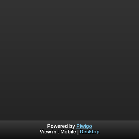
Powered by
Piwigo
View in :
Mobile
|
Desktop