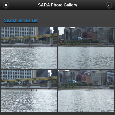
SARA Photo Gallery
Search in this set