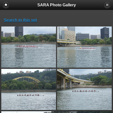
SARA Photo Gallery
Search in this set